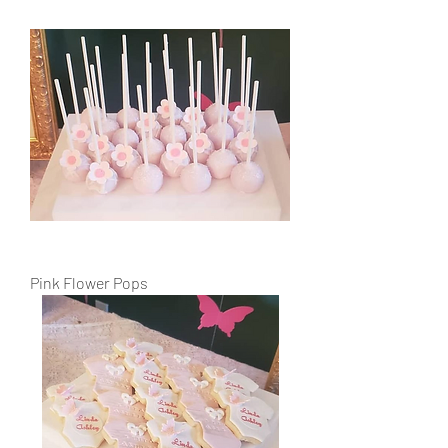
Pink Flower Pops