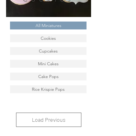
All Miniatures
Cookies
Cupcakes
Mini Cakes
Cake Pops
Rice Krispie Pops
Load Previous