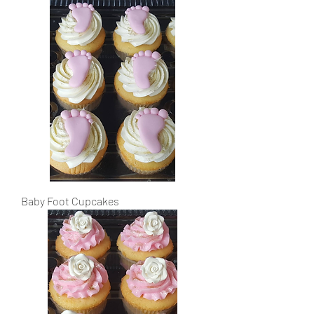
Baby Foot Cupcakes