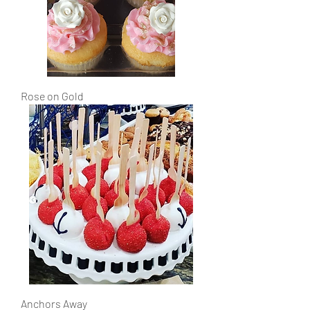
Rose on Gold
Anchors Away