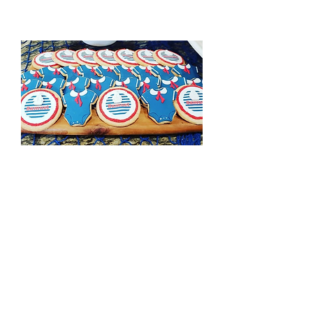
Sailor Cookies