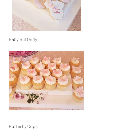
Baby Butterfly
Butterfly Cups