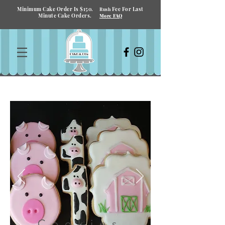
Minimum Cake Order Is $150.
Fee For Last
Rush
Minute Cake Orders.
More FAQ
Cookies