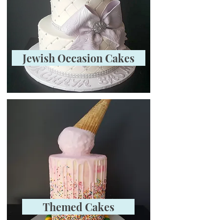
Jewish Occasion Cakes
Themed Cakes