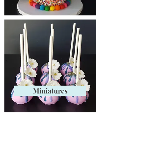
Miniatures