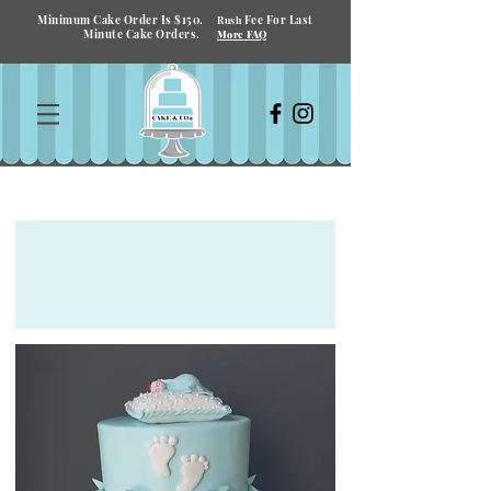
Minimum Cake Order Is $150.
Fee For Last
Rush
Minute Cake Orders.
More FAQ