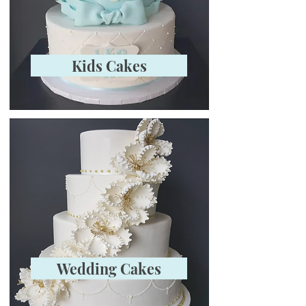
Kids Cakes
Wedding Cakes