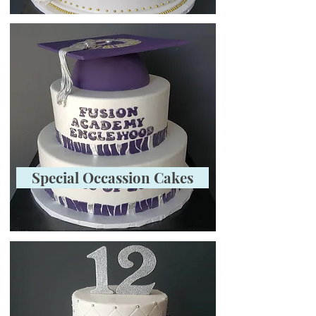
Special Occassion Cakes