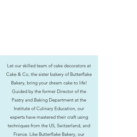
Let our skilled team of cake decorators at
Cake & Co, the sister bakery of Butterflake
Bakery, bring your dream cake to life!
Guided by the former Director of the
Pastry and Baking Department at the
Institute of Culinary Education, our
experts have mastered their craft using
techniques from the US, Switzerland, and
France. Like Butterflake Bakery, our