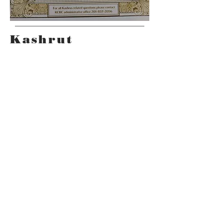
Kashrut