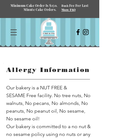
Minimum Cake Order Is $150.
Fee For Last
Rush
Minute Cake Orders.
More FAQ
Allergy Information
Our bakery is a NUT FREE &
SESAME Free facility. No tree nuts, No
walnuts, No pecans, No almonds, No
peanuts, No peanut oil, No sesame,
No sesame oil!
Our bakery is committed to a no nut &
no sesame policy using no nuts or any