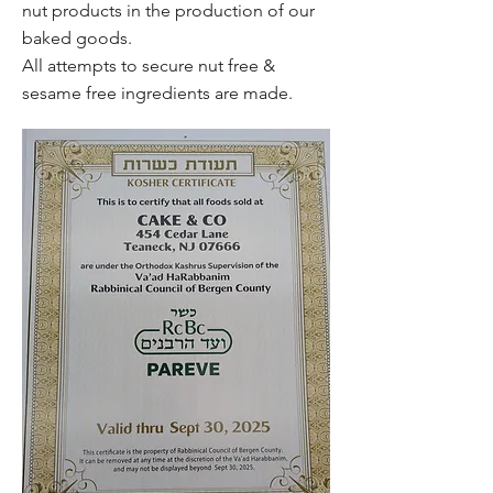
nut products in the production of our
baked goods.
All attempts to secure nut free &
sesame free ingredients are made.