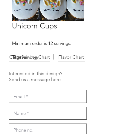
Unicorn Cups
Minimum order is 12 servings.
Cake Serving Chart
Tags
rainbow
Flavor Chart
Interested in this design?
Send us a message here