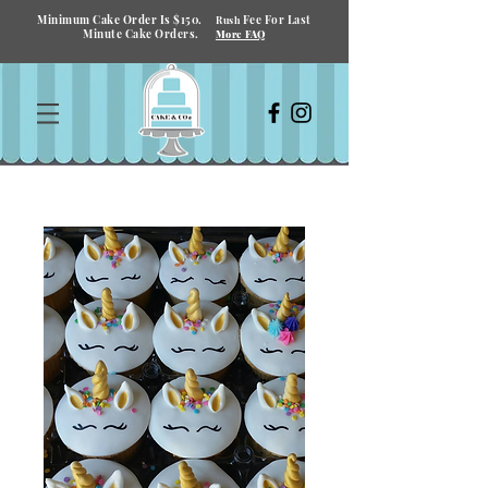
Minimum Cake Order Is $150.
Fee For Last
Rush
Minute Cake Orders.
More FAQ