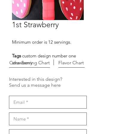
1st Strawberry
Minimum order is 12 servings.
Tags
custom design number one
Cake Serving Chart
strawberry
Flavor Chart
Interested in this design?
Send us a message here