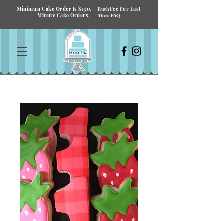
Minimum Cake Order Is $150.
Fee For Last
Rush
Minute Cake Orders.
More FAQ