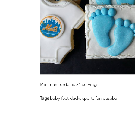
Minimum order is 24 servings.
Tags
baby feet ducks sports fan baseball