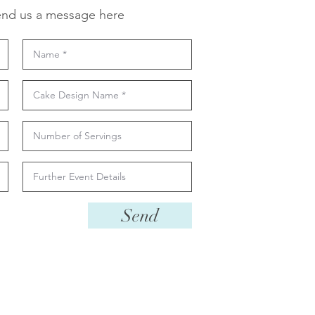
nd us a message here
Send