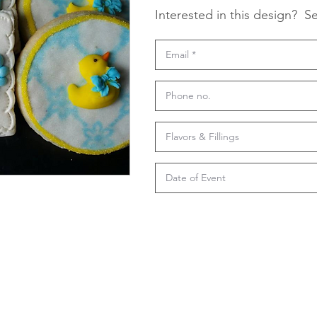
Interested in this design?
Se