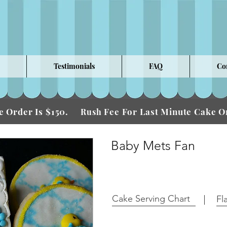
Testimonials
FAQ
Co
 Order Is $150.
Fee For Last Minute Cake
Rush
Baby Mets Fan
Cake Serving Chart
Fl