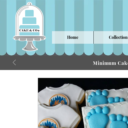
Home
Collection
Minimum Cake