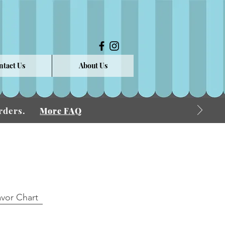
ntact Us
About Us
 Orders.
More FAQ
avor Chart