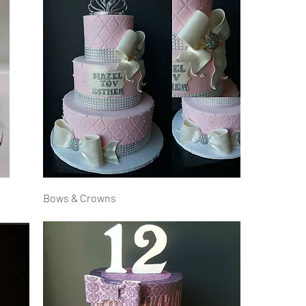
Bows & Crowns