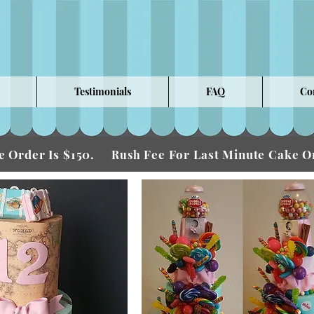
Testimonials
FAQ
Co
 Order Is $150.
Fee For Last Minute Cake
Rush