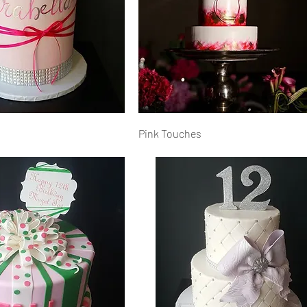
Pink Touches