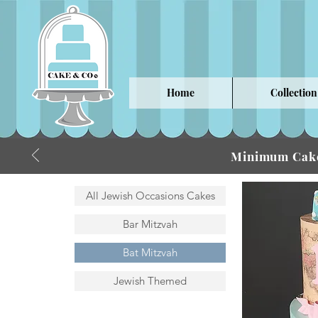
Home
Collection
Minimum Cake
All Jewish Occasions Cakes
Bar Mitzvah
Bat Mitzvah
Jewish Themed