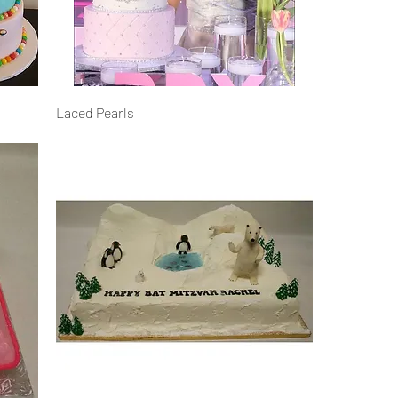
Laced Pearls