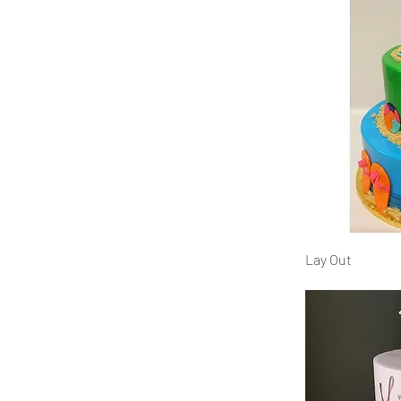
Lay Out