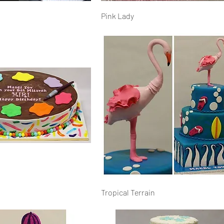
Pink Lady
Tropical Terrain