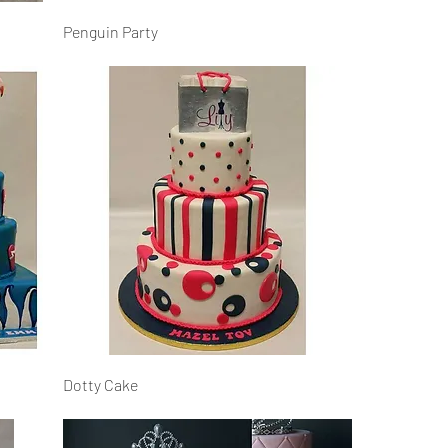
Penguin Party
Dotty Cake