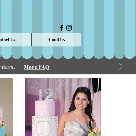
ntact Us
About Us
 Orders.
More FAQ