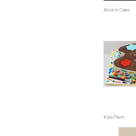
Alice in Cake
Kids Paint