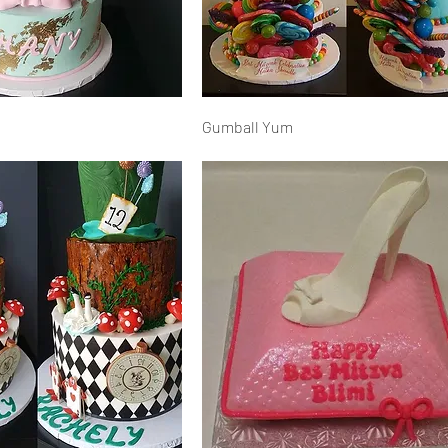
Gumball Yum