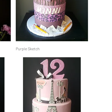
Purple Sketch