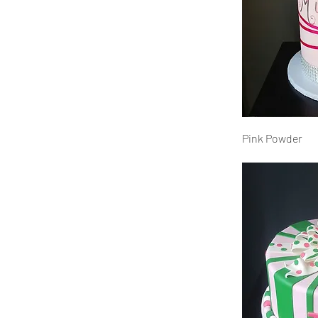
Pink Powder