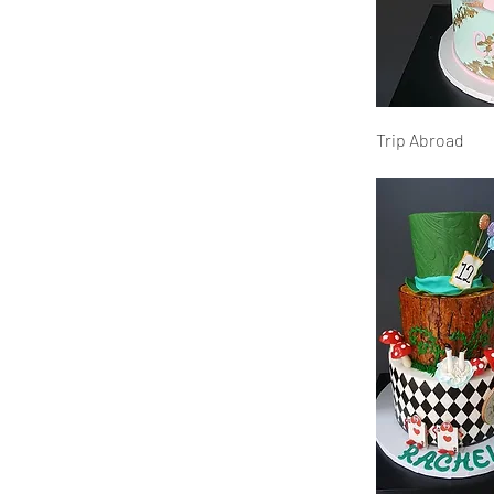
Trip Abroad