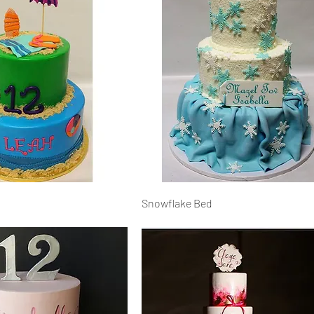
Snowflake Bed