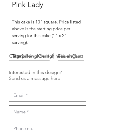
Pink Lady
This cake is 10" square. Price listed
above is the starting price per
serving for this cake (1" x 2"
serving).
Cake Serving Chart
Tags
pillow shoe high heels elegant
Flavor Chart
Interested in this design?
Send us a message here