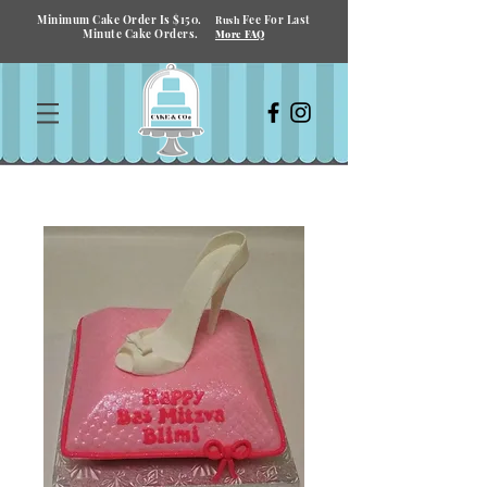
Minimum Cake Order Is $150.
Fee For Last
Rush
Minute Cake Orders.
More FAQ