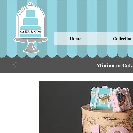
Home
Collection
Minimum Cake