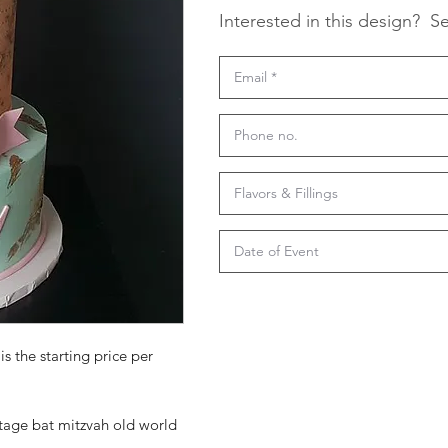
Interested in this design?
Se
is the starting price per
ntage bat mitzvah old world