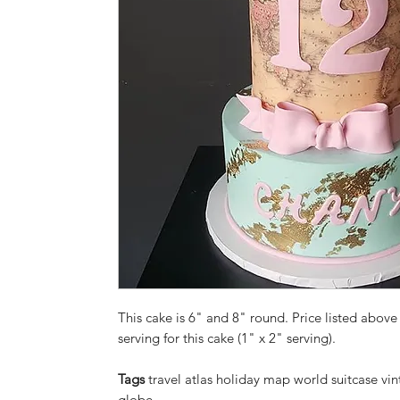
This cake is 6" and 8" round. Price listed above 
serving for this cake (1" x 2" serving).
Tags
travel atlas holiday map world suitcase vi
globe