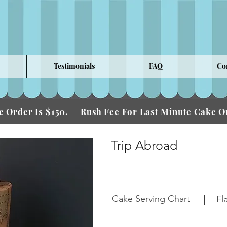
Testimonials
FAQ
Co
 Order Is $150.
Fee For Last Minute Cake
Rush
Trip Abroad
Cake Serving Chart
Fl