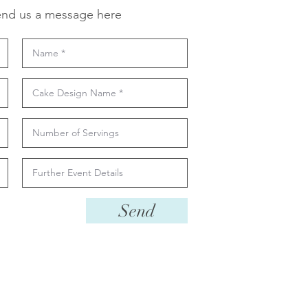
nd us a message here
Send