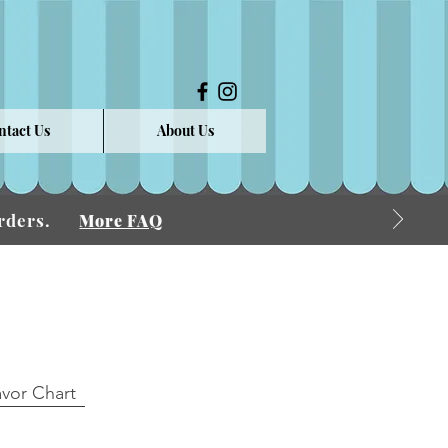
ntact Us
About Us
 Orders.
More FAQ
avor Chart