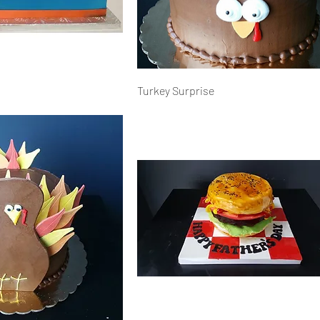
Turkey Surprise