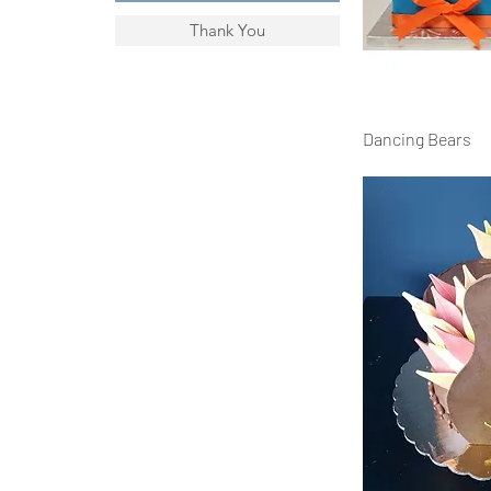
Thank You
Dancing Bears