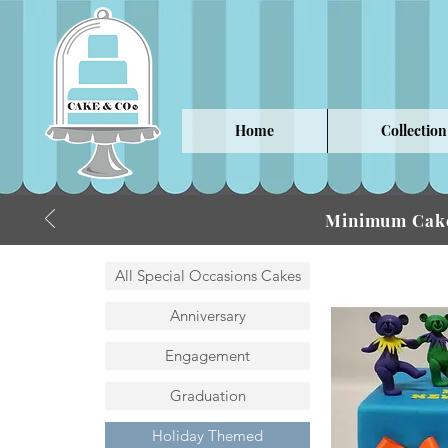
Home
Collection
Minimum Cake
All Special Occasions Cakes
Anniversary
Engagement
Graduation
Holiday Themed