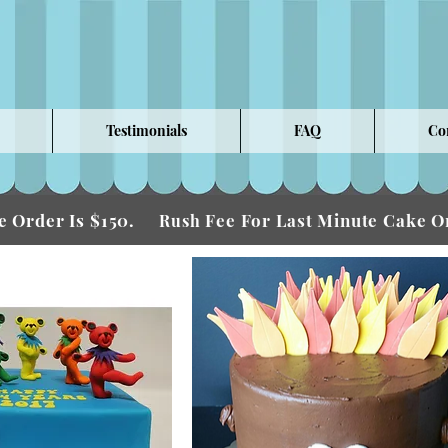
Testimonials
FAQ
Co
 Order Is $150.
Fee For Last Minute Cake
Rush