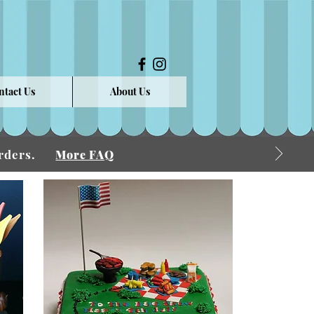
ntact Us
About Us
 Orders.
More FAQ