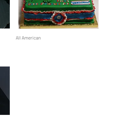
All American