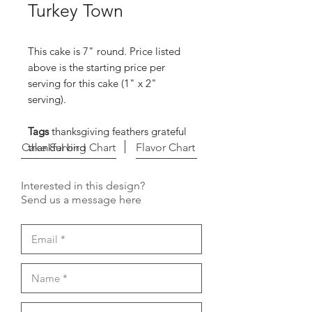
Turkey Town
This cake is 7" round. Price listed
above is the starting price per
serving for this cake (1" x 2"
serving).
Tags
thanksgiving feathers grateful
Cake Serving Chart
thankful bird
Flavor Chart
Interested in this design?
Send us a message here