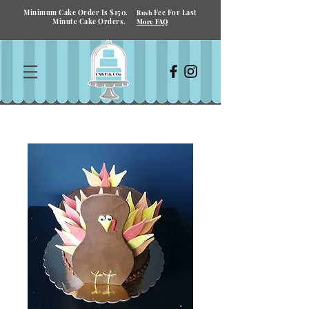
Minimum Cake Order Is $150.
Fee For Last
Rush
Minute Cake Orders.
More FAQ