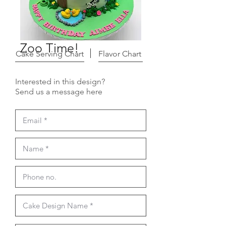
Zoo Time!
Cake Serving Chart
Flavor Chart
Interested in this design?
Send us a message here