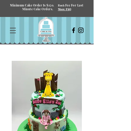
Minimum Cake Order Is $150.
Fee For Last
Rush
Minute Cake Orders.
More FAQ