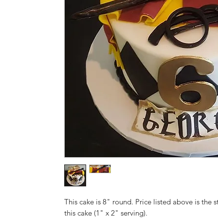
This cake is 8" round. Price listed above is the s
this cake (1" x 2" serving).