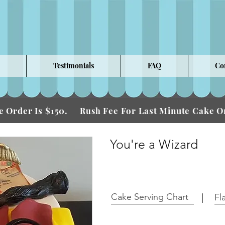
Testimonials
FAQ
Co
 Order Is $150.
Fee For Last Minute Cake
Rush
You're a Wizard
Cake Serving Chart
Fl