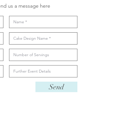
nd us a message here
Send