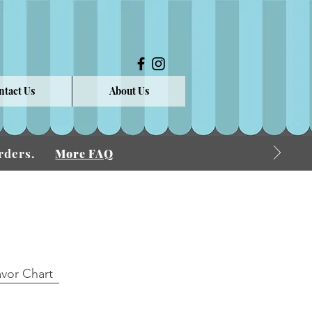
ntact Us
About Us
 Orders.
More FAQ
avor Chart