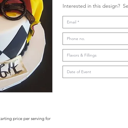
Interested in this design?
Se
tarting price per serving for