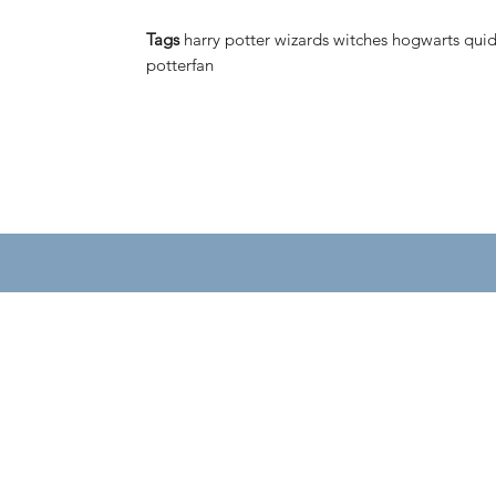
Tags
harry potter wizards witches hogwarts quid
potterfan