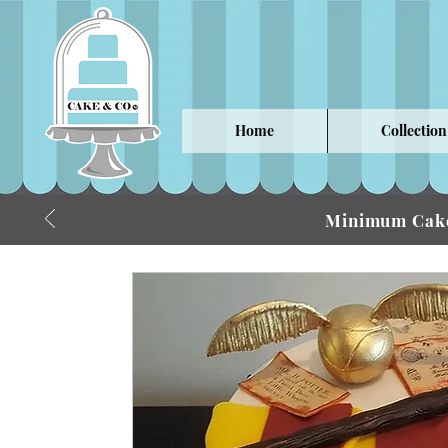
Home
Collection
Minimum Cake