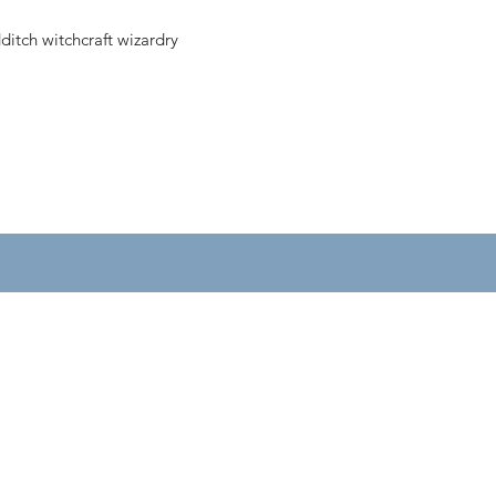
ditch witchcraft wizardry