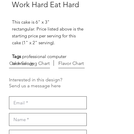
Work Hard Eat Hard
This cake is 6" x 3"
rectangular. Price listed above is the
starting price per serving for this
cake (1" x 2" serving).
Tags
professional computer
Cake Serving Chart
technology
Flavor Chart
Interested in this design?
Send us a message here