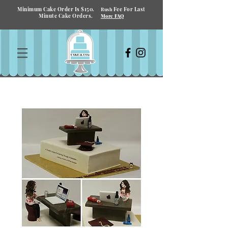
Minimum Cake Order Is $150.
Fee For Last
Rush
Minute Cake Orders.
More FAQ