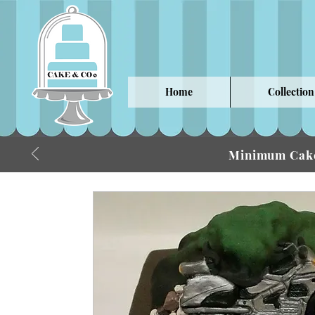
Home
Collection
Minimum Cake