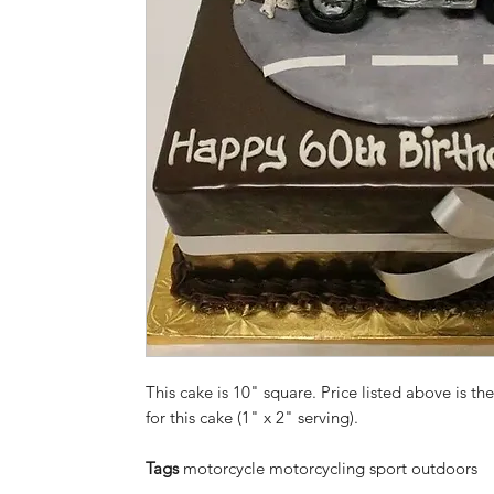
This cake is 10" square. Price listed above is the
for this cake (1" x 2" serving).
Tags
motorcycle motorcycling sport outdoors