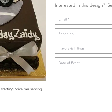
Interested in this design?
Se
 starting price per serving