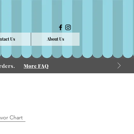
ntact Us
About Us
 Orders.
More FAQ
avor Chart