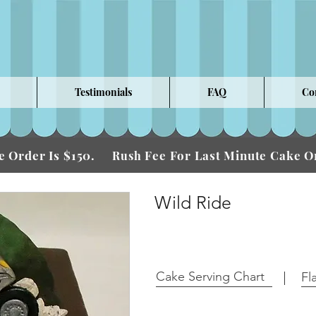
Testimonials
FAQ
Co
 Order Is $150.
Fee For Last Minute Cake
Rush
Wild Ride
Cake Serving Chart
Fl