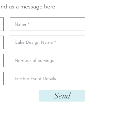
nd us a message here
Send