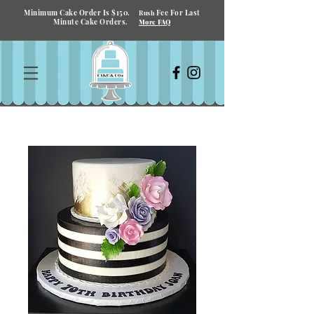
Minimum Cake Order Is $150.
Fee For Last
Rush
Minute Cake Orders.
More FAQ