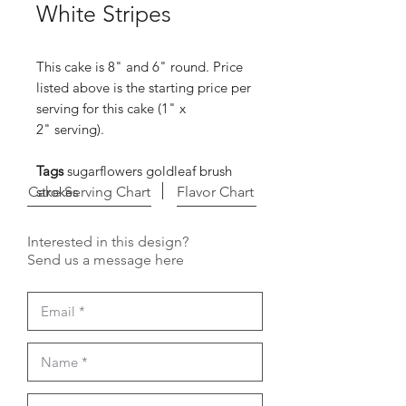
White Stripes
This cake is 8" and 6" round. Price
listed above is the starting price per
serving for this cake (1" x
2" serving).
Tags
sugarflowers goldleaf brush
Cake Serving Chart
strokes
Flavor Chart
Interested in this design?
Send us a message here