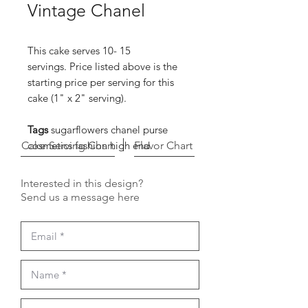
Vintage Chanel
This cake serves 10- 15
servings. Price listed above is the
starting price per serving for this
cake (1" x 2" serving).
Tags
sugarflowers chanel purse
Cake Serving Chart
cosmetics fashion high end
Flavor Chart
Interested in this design?
Send us a message here