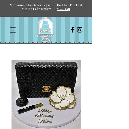
Minimum Cake Order Is $150.
Fee For Last
Rush
Minute Cake Orders.
More FAQ