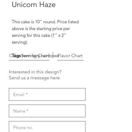
Unicorn Haze
This cake is 10" round. Price listed
above is the starting price per
serving for this cake (1" x 2"
serving).
Cake Serving Chart
Tags
horn fairy rainbows
Flavor Chart
Interested in this design?
Send us a message here