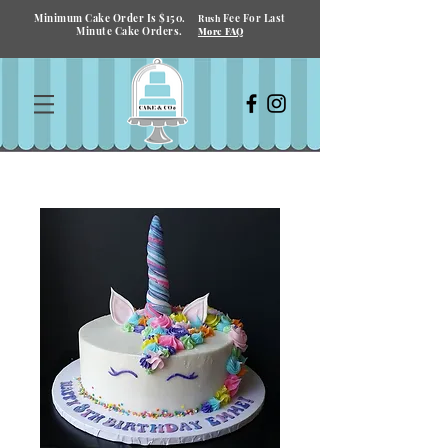
Minimum Cake Order Is $150.
Fee For Last
Rush
Minute Cake Orders.
More FAQ