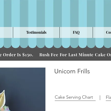
Testimonials
FAQ
Co
 Order Is $150.
Fee For Last Minute Cake
Rush
Unicorn Frills
Cake Serving Chart
Fl