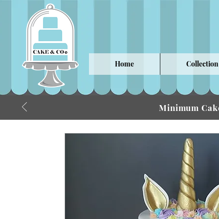
Home
Collection
Minimum Cake