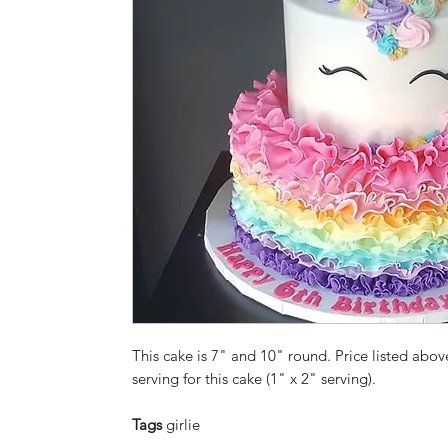
This cake is 7" and 10" round. Price listed above
serving for this cake (1" x 2" serving).
Tags
girlie