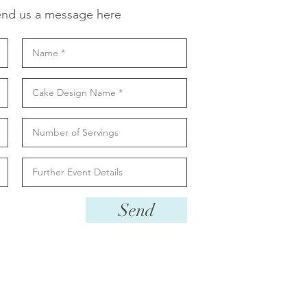
nd us a message here
Send