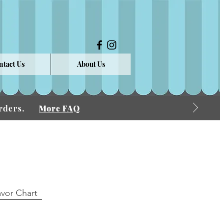
ntact Us
About Us
 Orders.
More FAQ
avor Chart