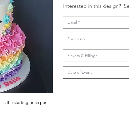
Interested in this design?
Se
 is the starting price per