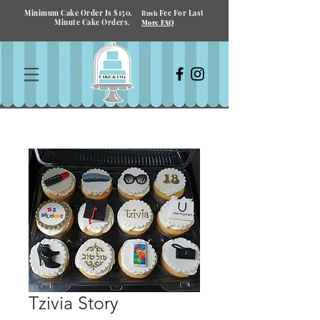
Minimum Cake Order Is $150.
Fee For Last
Rush
Minute Cake Orders.
More FAQ
Tzivia Story