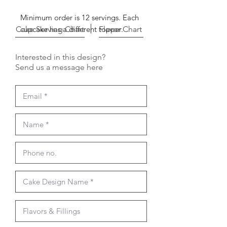
Minimum order is 12 servings. Each
Cake Serving Chart
cupcake has a different topper.
Flavor Chart
Interested in this design?
Send us a message here