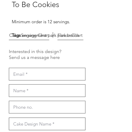
To Be Cookies
Minimum order is 12 servings.
Cake Serving Chart
Tags
engagement park park bench
Flavor Chart
Interested in this design?
Send us a message here