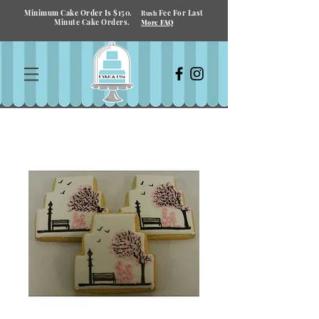
Minimum Cake Order Is $150.
Fee For Last
Rush
Minute Cake Orders.
More FAQ