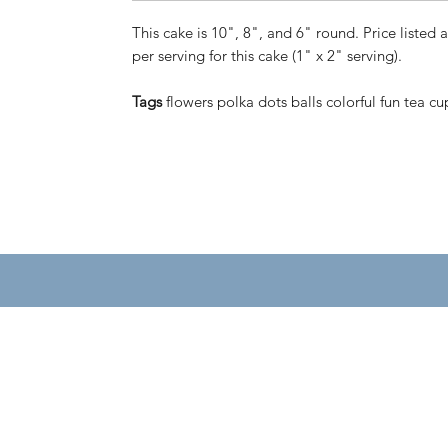
This cake is 10", 8", and 6" round. Price listed a
per serving for this cake (1" x 2" serving).
Tags
flowers polka dots balls colorful fun tea cu