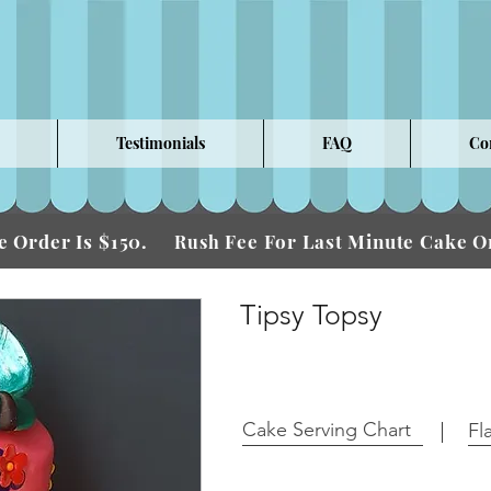
Testimonials
FAQ
Co
 Order Is $150.
Fee For Last Minute Cake
Rush
Tipsy Topsy
Cake Serving Chart
Fl