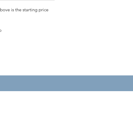
bove is the starting price
p