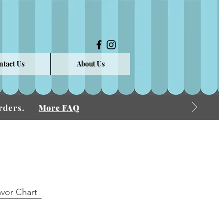
ntact Us
About Us
 Orders.
More FAQ
avor Chart