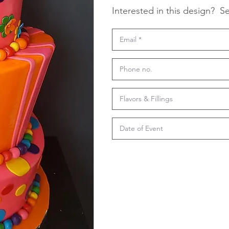
Interested in this design?
Se