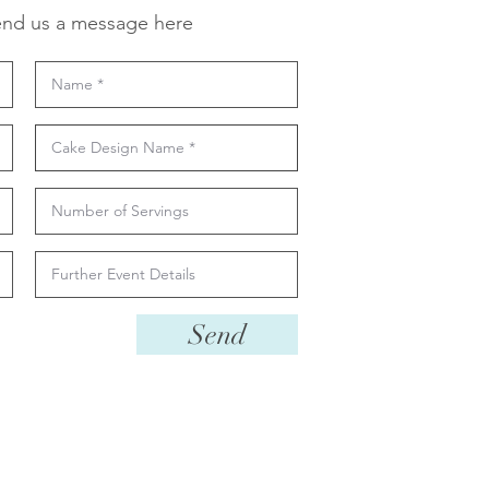
nd us a message here
Send