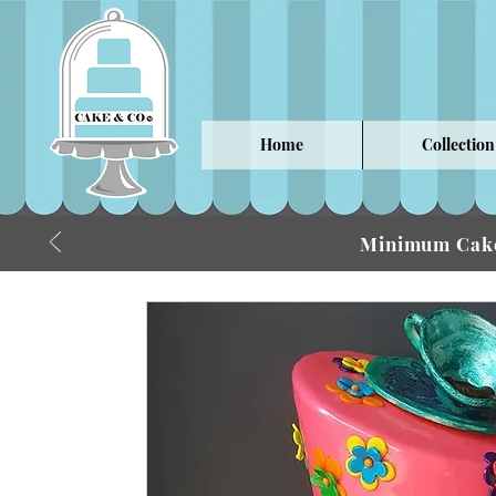
Home
Collection
Minimum Cake