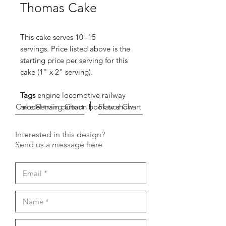
Thomas Cake
This cake serves 10 -15
servings. Price listed above is the
starting price per serving for this
cake (1" x 2" serving).
Tags
engine locomotive railway
Cake Serving Chart
model train cartoon book tv show
Flavor Chart
Interested in this design?
Send us a message here