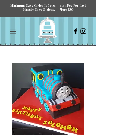
Minimum Cake Order Is $150.
Fee For Last
Rush
Minute Cake Orders.
More FAQ