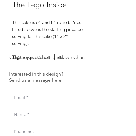
The Lego Inside
This cake is 6" and 8" round. Price
listed above is the starting price per
serving for this cake (1" x 2"
serving).
Cake Serving Chart
Tags
toy polka dots bricks
Flavor Chart
Interested in this design?
Send us a message here