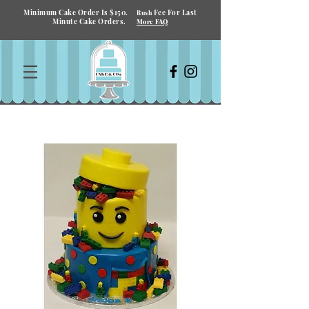
Minimum Cake Order Is $150.
Fee For Last
Rush
Minute Cake Orders.
More FAQ