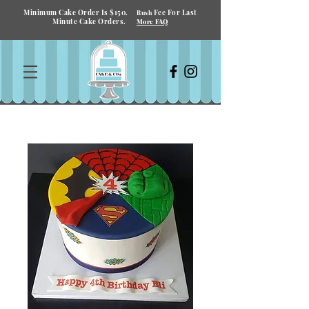
Minimum Cake Order Is $150.
Fee For Last
Rush
Minute Cake Orders.
More FAQ