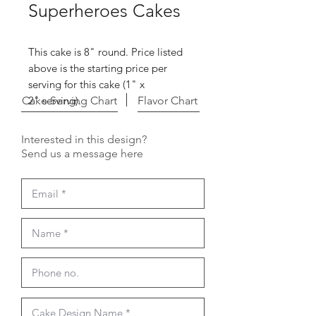
Superheroes Cakes
This cake is 8" round. Price listed
above is the starting price per
serving for this cake (1" x
Cake Serving Chart
2" serving).
Flavor Chart
Interested in this design?
Send us a message here