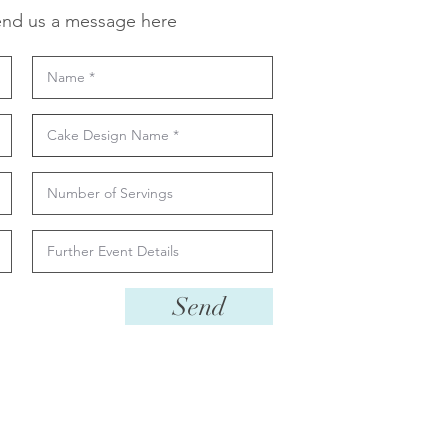
nd us a message here
Send