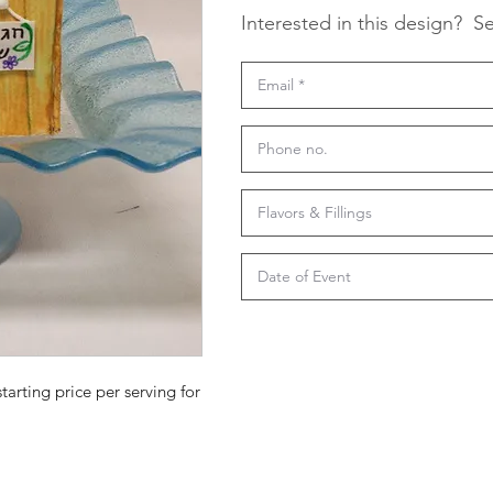
Interested in this design?
Se
starting price per serving for