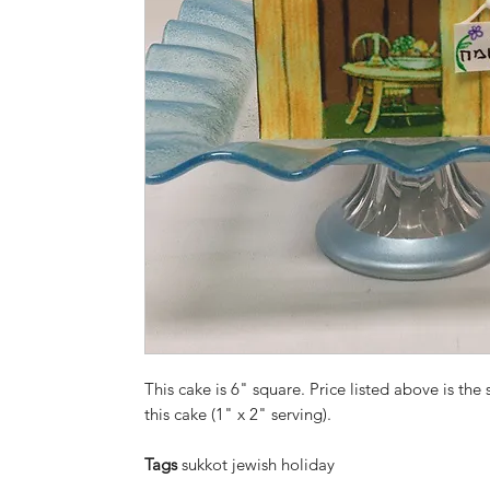
This cake is 6" square. Price listed above is the 
this cake (1" x 2" serving).
Tags
sukkot jewish holiday