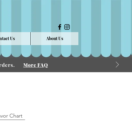
ntact Us
About Us
 Orders.
More FAQ
avor Chart