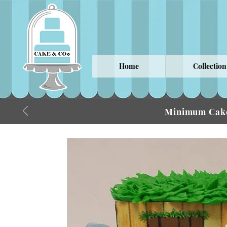
Home
Collection
Minimum Cake