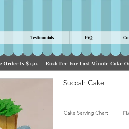
Testimonials
FAQ
Co
 Order Is $150.
Fee For Last Minute Cake
Rush
Succah Cake
Cake Serving Chart
Fl