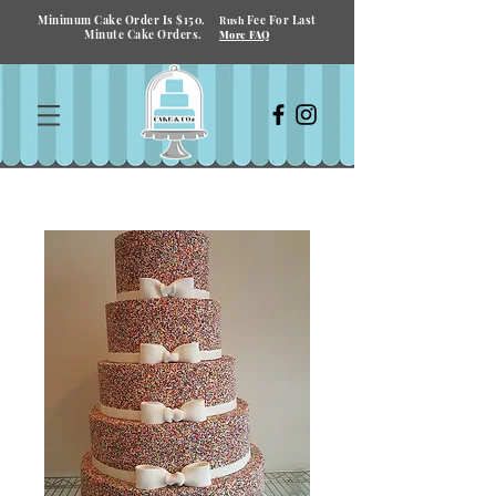
Minimum Cake Order Is $150.
Fee For Last
Rush
Minute Cake Orders.
More FAQ