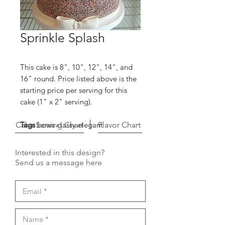
Sprinkle Splash
This cake is 8", 10", 12", 14", and
16" round. Price listed above is the
starting price per serving for this
cake (1" x 2" serving).
Cake Serving Chart
Tags
bows classy elegant
Flavor Chart
Interested in this design?
Send us a message here