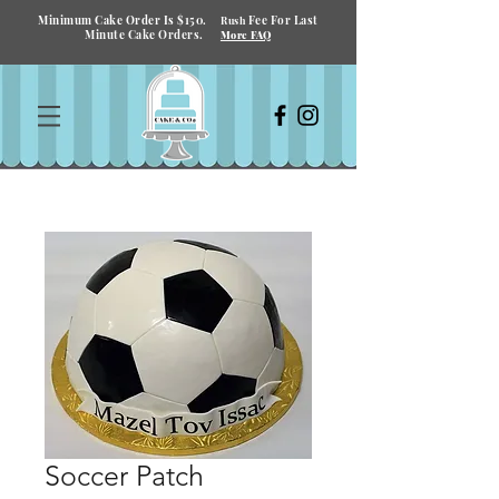
Minimum Cake Order Is $150.
Fee For Last
Rush
Minute Cake Orders.
More FAQ
Soccer Patch