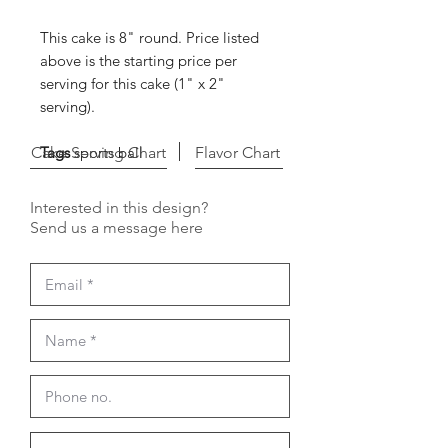
This cake is 8" round. Price listed
above is the starting price per
serving for this cake (1" x 2"
serving).
Cake Serving Chart
Tags
sports ball
Flavor Chart
Interested in this design?
Send us a message here