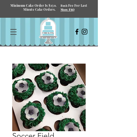
Minimum Cake Order Is $150.
Fee For Last
Rush
Minute Cake Orders.
More FAQ
Soccer Field