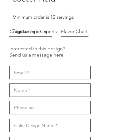
Minimum order is 12 servings.
Cake Serving Chart
Tags
ball sport sports
Flavor Chart
Interested in this design?
Send us a message here