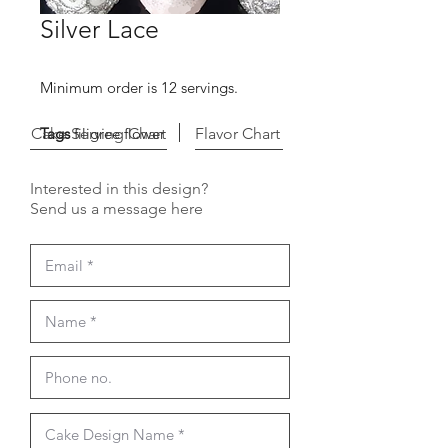
Silver Lace
Minimum order is 12 servings.
Cake Serving Chart
Tags
filigree flower
Flavor Chart
Interested in this design?
Send us a message here