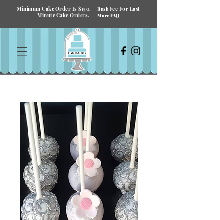
Minimum Cake Order Is $150.
Fee For Last
Rush
Minute Cake Orders.
More FAQ