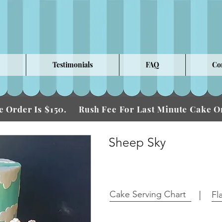
Testimonials
FAQ
Co
 Order Is $150.
Fee For Last Minute Cake
Rush
Sheep Sky
Cake Serving Chart
Fl