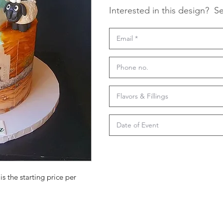
Interested in this design?
Se
is the starting price per