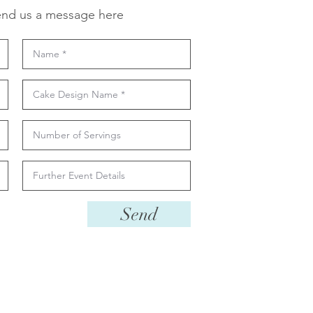
nd us a message here
Send