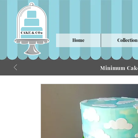
Home
Collection
Minimum Cake