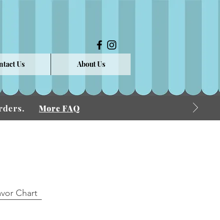
ntact Us
About Us
 Orders.
More FAQ
avor Chart