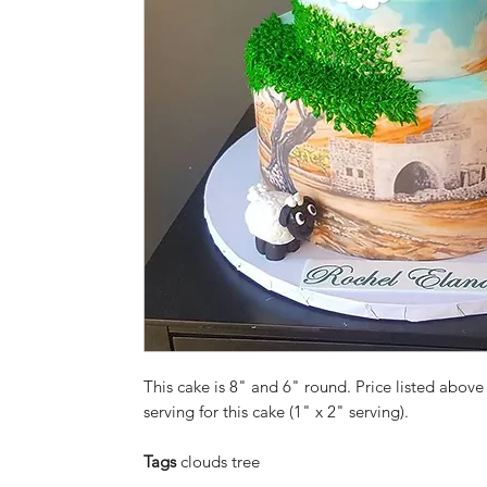
This cake is 8" and 6" round. Price listed above 
serving for this cake (1" x 2" serving).
Tags
clouds tree