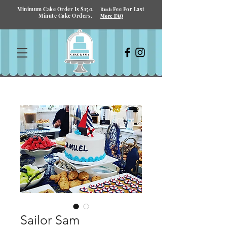
Minimum Cake Order Is $150.
Fee For Last
Rush
Minute Cake Orders.
More FAQ
Sailor Sam