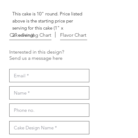
This cake is 10" round. Price listed
above is the starting price per
serving for this cake (1" x
Cake Serving Chart
2" serving).
Flavor Chart
Interested in this design?
Send us a message here