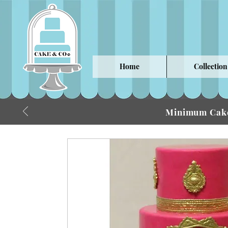
Home
Collection
Minimum Cake