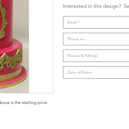
Interested in this design?
Se
bove is the starting price