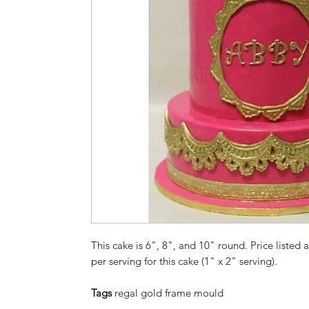
This cake is 6", 8", and 10" round. Price listed a
per serving for this cake (1" x 2" serving).
Tags
regal gold frame mould