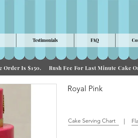
Testimonials
FAQ
Co
 Order Is $150.
Fee For Last Minute Cake
Rush
Royal Pink
Cake Serving Chart
Fl