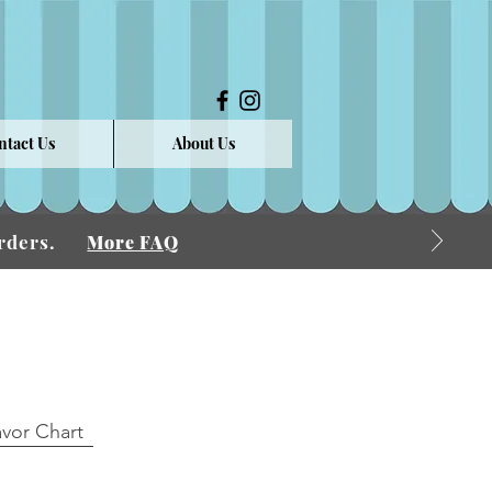
ntact Us
About Us
 Orders.
More FAQ
avor Chart