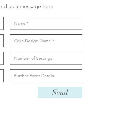
nd us a message here
Send