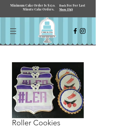
Minimum Cake Order Is $150.
Fee For Last
Rush
Minute Cake Orders.
More FAQ
Roller Cookies