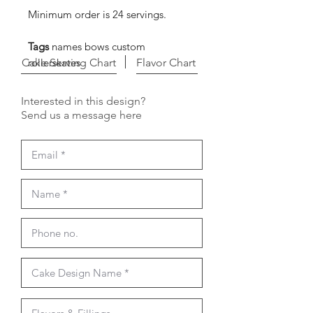
Minimum order is 24 servings.
Tags
names bows custom
Cake Serving Chart
rollerskates
Flavor Chart
Interested in this design?
Send us a message here