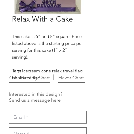
Relax With a Cake
This cake is 6" and 8" square. Price
listed above is the starting price per
serving for this cake (1" x 2"
serving).
Tags
icecream cone relax travel flag
Cake Serving Chart
books reading
Flavor Chart
Interested in this design?
Send us a message here