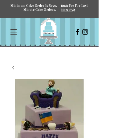
Minimum Cake Order Is $150.
Fee For Last
Rush
Minute Cake Orders.
More FAQ