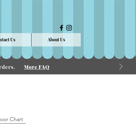
ntact Us
About Us
 Orders.
More FAQ
avor Chart