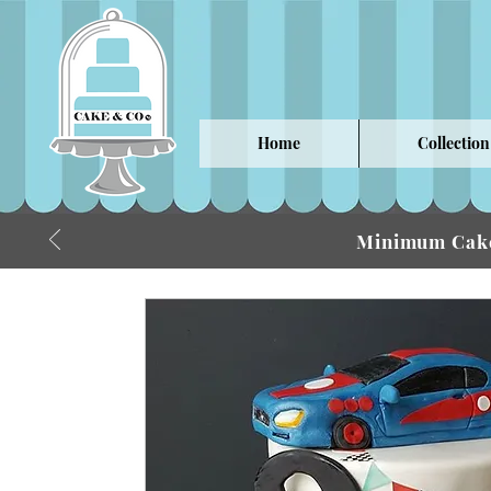
Home
Collection
Minimum Cake