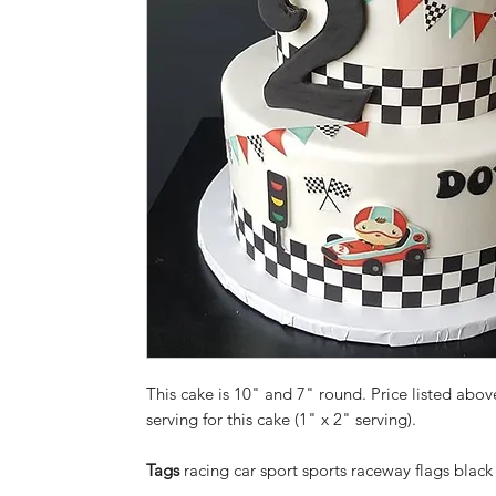
This cake is 10" and 7" round. Price listed above
serving for this cake (1" x 2" serving).
Tags
racing car sport sports raceway flags blac