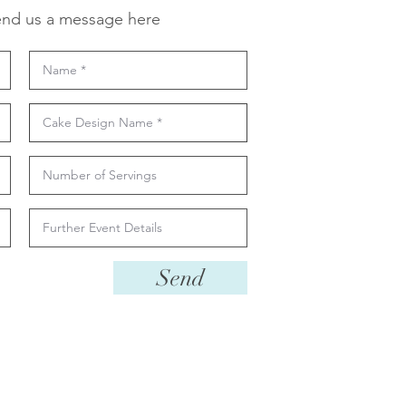
nd us a message here
Send