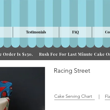
Testimonials
FAQ
Co
 Order Is $150.
Fee For Last Minute Cake
Rush
Racing Street
Cake Serving Chart
Fl