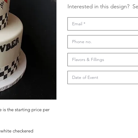
Interested in this design?
Se
 is the starting price per
k white checkered