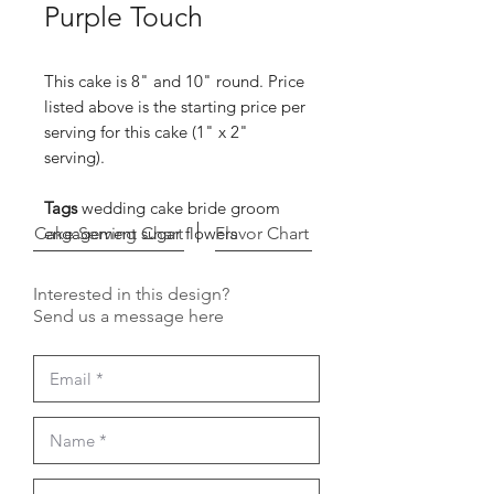
Purple Touch
This cake is 8" and 10" round. Price
listed above is the starting price per
serving for this cake (1" x 2"
serving).
Tags
wedding cake bride groom
Cake Serving Chart
engagement sugar flowers
Flavor Chart
Interested in this design?
Send us a message here