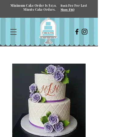
Minimum Cake Order Is $150.
Fee For Last
Rush
Minute Cake Orders.
More FAQ