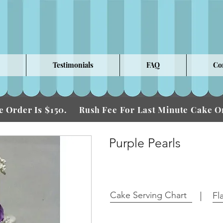
Testimonials
FAQ
Co
 Order Is $150.
Fee For Last Minute Cake
Rush
Purple Pearls
Cake Serving Chart
Fl