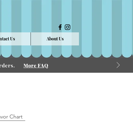
ntact Us
About Us
 Orders.
More FAQ
avor Chart