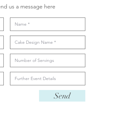
nd us a message here
Send