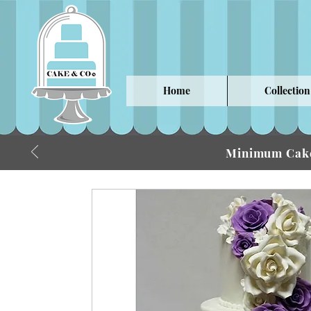
Home
Collection
Minimum Cake