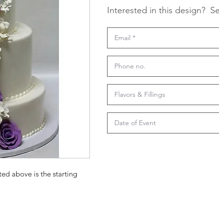
Interested in this design?
Se
ted above is the starting