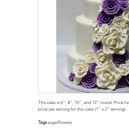
This cake is 6", 8", 10", and 12" round. Price lis
price per serving for this cake (1" x 2" serving).
Tags
sugarflowers