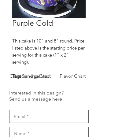
Purple Gold
This cake is 10" and 8" round. Price
listed above is the starting price per
serving for this cake (1" x 2"
serving).
Cake Serving Chart
Tags
hand painted
Flavor Chart
Interested in this design?
Send us a message here