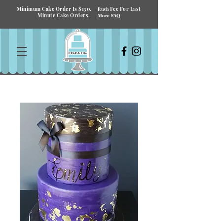
Minimum Cake Order Is $150.
Fee For Last
Rush
Minute Cake Orders.
More FAQ