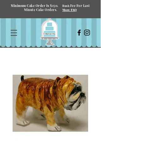
Minimum Cake Order Is $150.
Fee For Last
Rush
Minute Cake Orders.
More FAQ