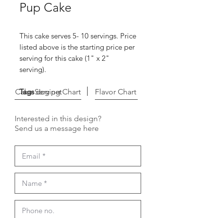
Pup Cake
This cake serves 5- 10 servings. Price
listed above is the starting price per
serving for this cake (1" x 2"
serving).
Cake Serving Chart
Tags
dog pet
Flavor Chart
Interested in this design?
Send us a message here