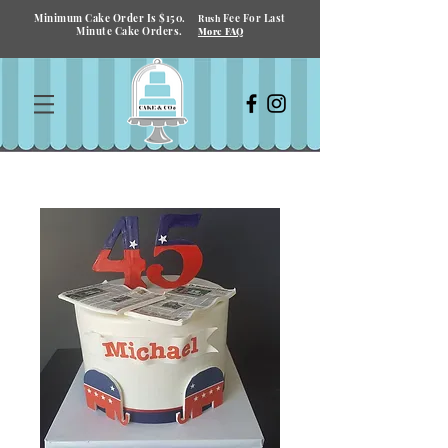
Minimum Cake Order Is $150.
Fee For Last
Rush
Minute Cake Orders.
More FAQ