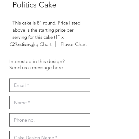
Politics Cake
This cake is 8" round. Price listed
above is the starting price per
serving for this cake (1" x
Cake Serving Chart
2" serving).
Flavor Chart
Interested in this design?
Send us a message here