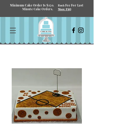
Minimum Cake Order Is $150.
Fee For Last
Rush
Minute Cake Orders.
More FAQ