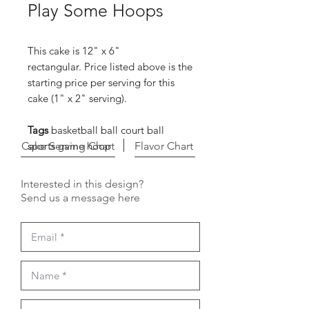
Play Some Hoops
This cake is 12" x 6"
rectangular. Price listed above is the
starting price per serving for this
cake (1" x 2" serving).
Tags
basketball ball court ball
Cake Serving Chart
sports game hoop
Flavor Chart
Interested in this design?
Send us a message here