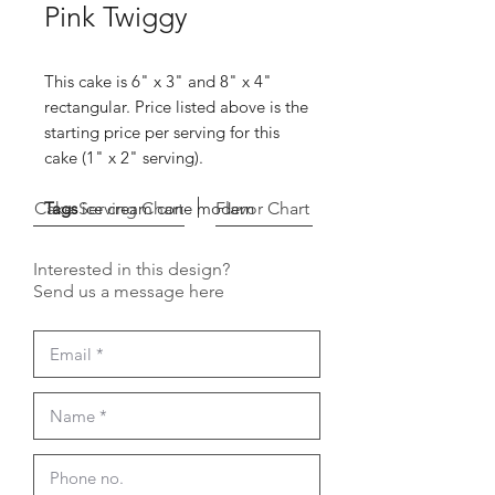
Pink Twiggy
This cake is 6" x 3" and 8" x 4"
rectangular. Price listed above is the
starting price per serving for this
cake (1" x 2" serving).
Cake Serving Chart
Tags
ice cream cone modern
Flavor Chart
Interested in this design?
Send us a message here