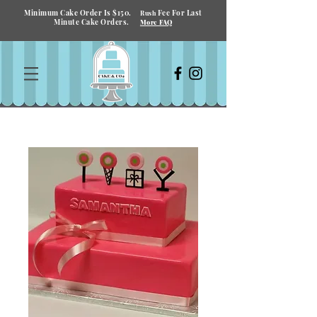
Minimum Cake Order Is $150.
Fee For Last
Rush
Minute Cake Orders.
More FAQ