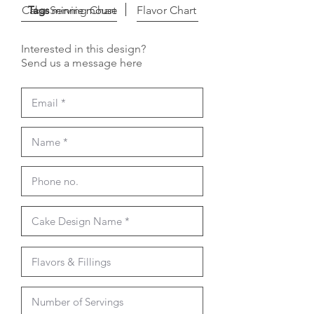
Cake Serving Chart
Tags
minnie mouse
Flavor Chart
Interested in this design?
Send us a message here