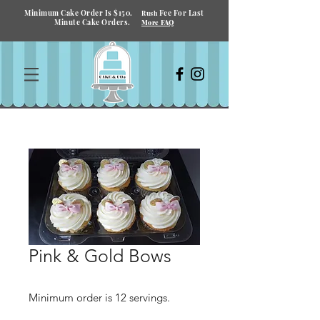
Minimum Cake Order Is $150.
Fee For Last
Rush
Minute Cake Orders.
More FAQ
Pink & Gold Bows
Minimum order is 12 servings.