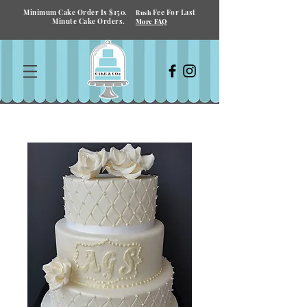
Minimum Cake Order Is $150.
Fee For Last
Rush
Minute Cake Orders.
More FAQ