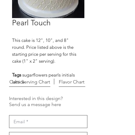
Pearl Touch
This cake is 12", 10", and 8"
round. Price listed above is the
starting price per serving for this
cake (1" x 2" serving).
Tags
sugarflowers pearls initials
Cake Serving Chart
lattice
Flavor Chart
Interested in this design?
Send us a message here