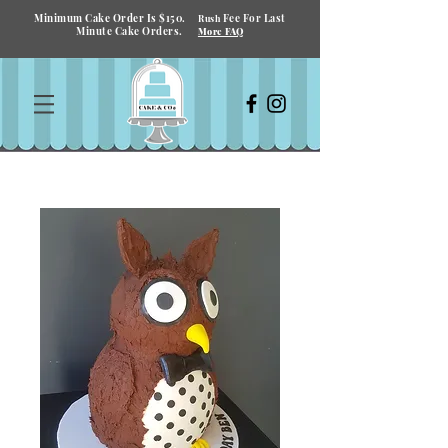
Minimum Cake Order Is $150.
Fee For Last
Rush
Minute Cake Orders.
More FAQ