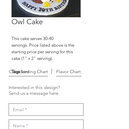
Owl Cake
This cake serves 30-40
servings. Price listed above is the
starting price per serving for this
cake (1" x 2" serving).
Cake Serving Chart
Tags
bird
Flavor Chart
Interested in this design?
Send us a message here