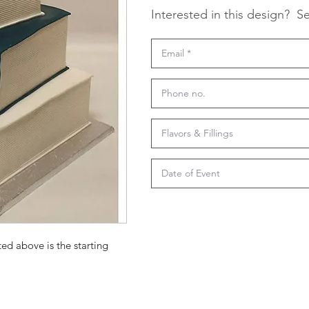
Interested in this design?
Se
ted above is the starting