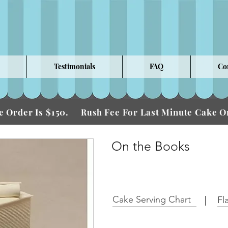
Testimonials
FAQ
Co
 Order Is $150.
Fee For Last Minute Cake
Rush
On the Books
Cake Serving Chart
Fl