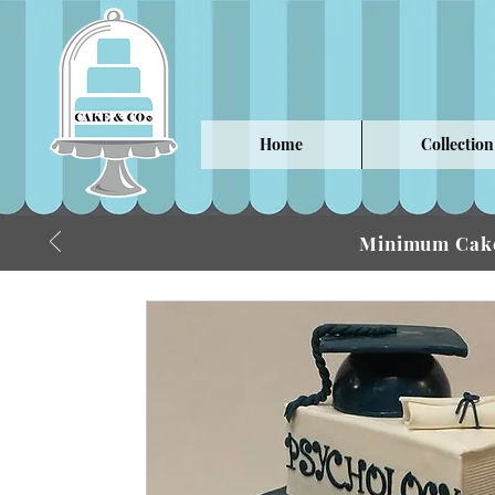
Home
Collection
Minimum Cake