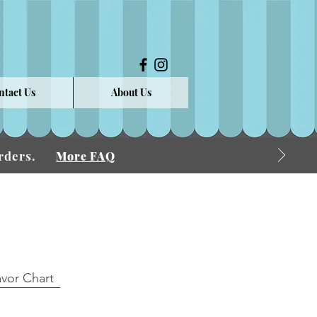
ntact Us
About Us
 Orders.
More FAQ
avor Chart