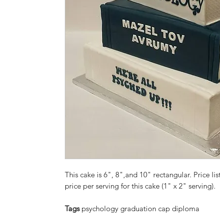
This cake is 6", 8",and 10" rectangular. Price lis
price per serving for this cake (1" x 2" serving).
Tags
psychology graduation cap diploma