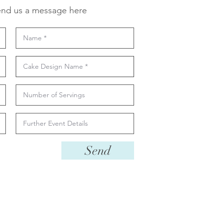
nd us a message here
Send