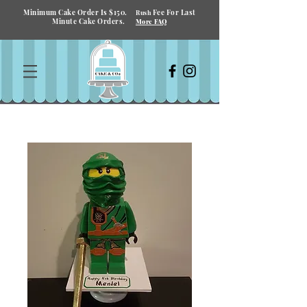
Minimum Cake Order Is $150.
Fee For Last
Rush
Minute Cake Orders.
More FAQ