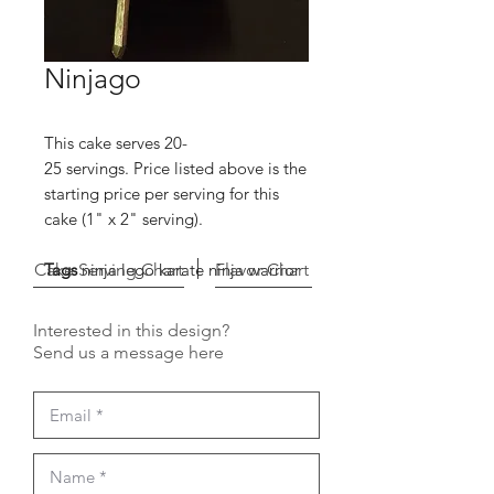
Ninjago
This cake serves 20-
25 servings. Price listed above is the
starting price per serving for this
cake (1" x 2" serving).
Cake Serving Chart
Tags
ninja lego karate ninja warrior
Flavor Chart
Interested in this design?
Send us a message here