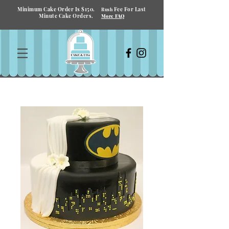
Minimum Cake Order Is $150.
Fee For Last
Rush
Minute Cake Orders.
More FAQ