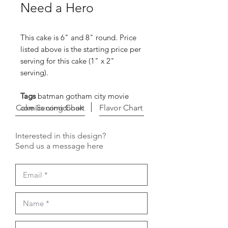
Need a Hero
This cake is 6" and 8" round. Price
listed above is the starting price per
serving for this cake (1" x 2"
serving).
Tags
batman gotham city movie
Cake Serving Chart
comics comicbook
Flavor Chart
Interested in this design?
Send us a message here