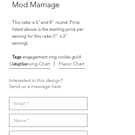
Mod Marriage
This cake is 6"and 8" round. Price
listed above is the starting price per
serving for this cake (1" x 2"
serving).
Tags
engagement ring circles gold
Cake Serving Chart
ringbox
Flavor Chart
Interested in this design?
Send us a message here