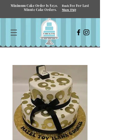
Minimum Cake Order Is $150.
Fee For Last
Rush
Minute Cake Orders.
More FAQ